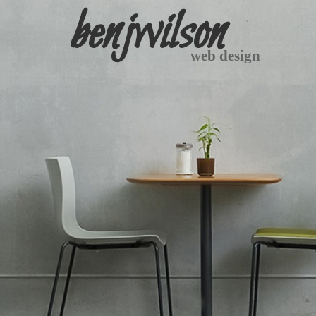
benjwilson
web design