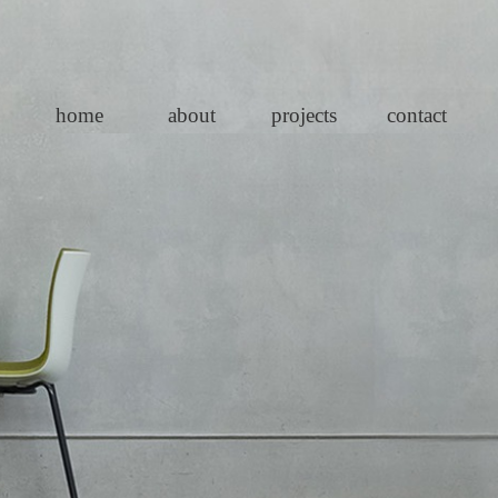
home
about
projects
contact