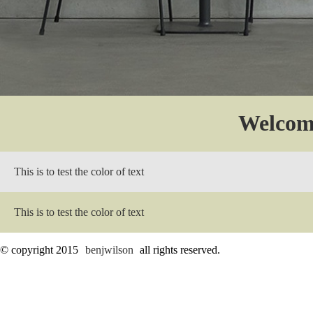
Welcom
This is to test the color of text
This is to test the color of text
© copyright 2015
benjwilson
all rights reserved.